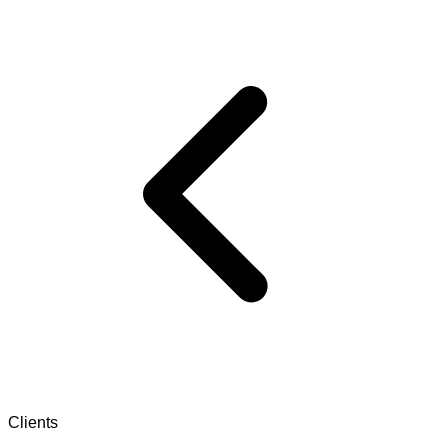
Clients