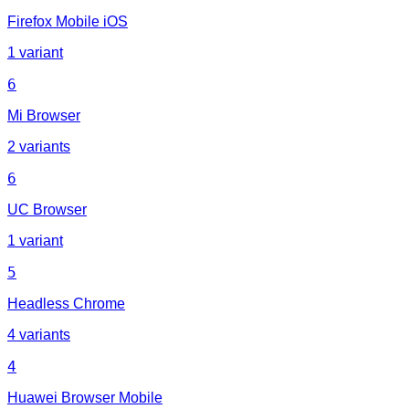
Firefox Mobile iOS
1 variant
6
Mi Browser
2 variants
6
UC Browser
1 variant
5
Headless Chrome
4 variants
4
Huawei Browser Mobile