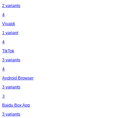
2 variants
4
Vivaldi
1 variant
4
TikTok
3 variants
4
Android Browser
3 variants
3
Baidu Box App
3 variants