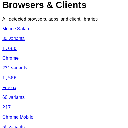
Browsers & Clients
All detected browsers, apps, and client libraries
Mobile Safari
30 variants
1,660
Chrome
231 variants
1,506
Firefox
66 variants
217
Chrome Mobile
59 variants