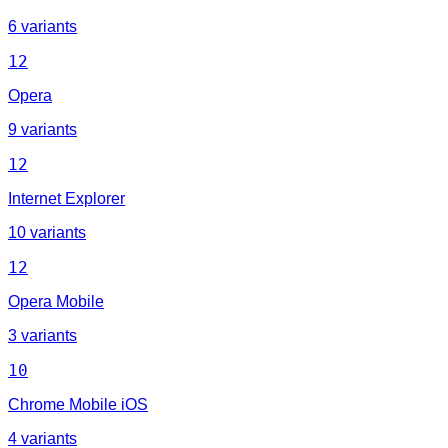
6 variants
12
Opera
9 variants
12
Internet Explorer
10 variants
12
Opera Mobile
3 variants
10
Chrome Mobile iOS
4 variants