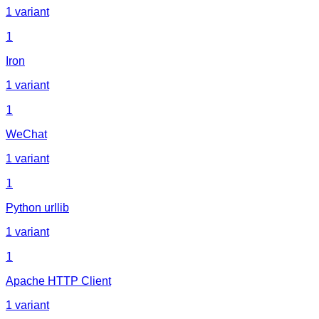
1 variant
1
Iron
1 variant
1
WeChat
1 variant
1
Python urllib
1 variant
1
Apache HTTP Client
1 variant