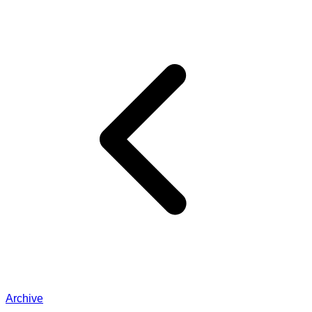
Archive