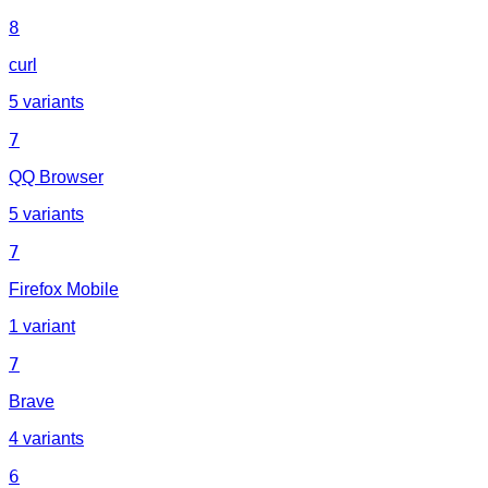
8
curl
5 variants
7
QQ Browser
5 variants
7
Firefox Mobile
1 variant
7
Brave
4 variants
6