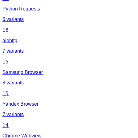
Python Requests
6 variants
18
aiohttp
7 variants
15
Samsung Browser
8 variants
15
Yandex Browser
7 variants
14
Chrome Webview