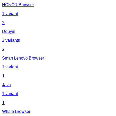
HONOR Browser
1 variant
2
Douyin
2 variants
2
Smart Lenovo Browser
1 variant
1
Java
1 variant
1
Whale Browser