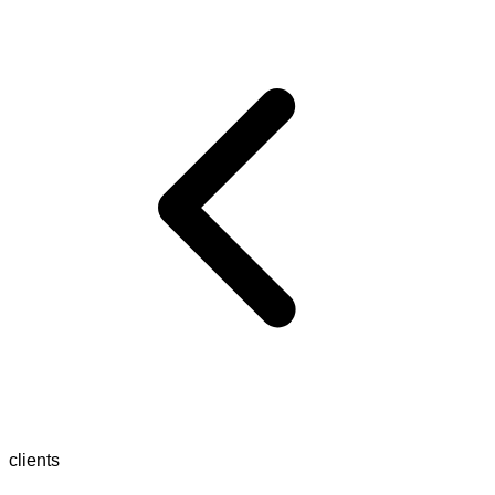
clients