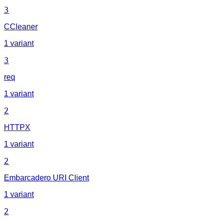
3
CCleaner
1 variant
3
req
1 variant
2
HTTPX
1 variant
2
Embarcadero URI Client
1 variant
2