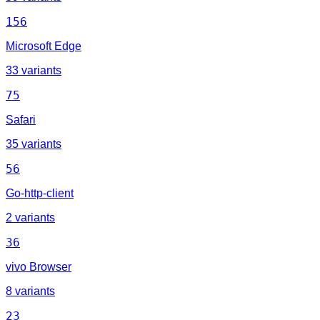
156
Microsoft Edge
33 variants
75
Safari
35 variants
56
Go-http-client
2 variants
36
vivo Browser
8 variants
23